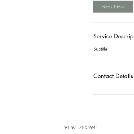
Book Now
Service Descrip
Subtitle
Contact Details
+91 9717854941