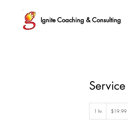
Ignite Coaching & Consulting
Servic
19.99
US
1 hr
1
$19.99
dollars
h