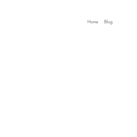
Home
Blog