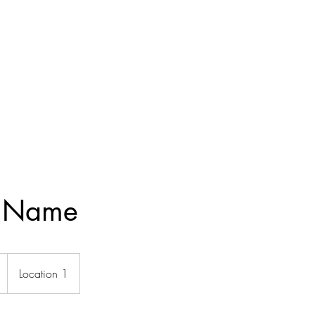
e Name
Location 1