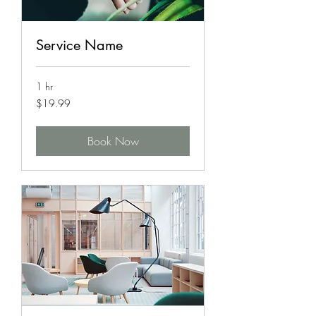
Service Name
1 hr
19.99
$19.99
US
dollars
Book Now