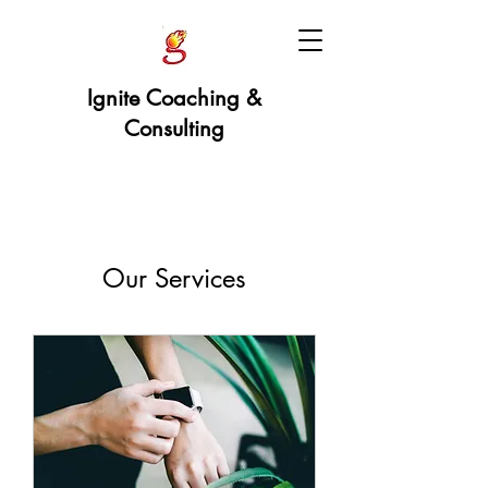
Ignite Coaching &
Consulting
Our Services