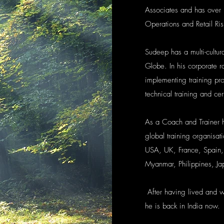
Associates and has over 
Operations and Retail Ris
Sudeep has a multi-cultur
Globe. In his corporate r
implementing training pro
technical training and cert
As a Coach and Trainer 
global training organisa
USA, UK, France, Spain,
Myanmar, Philippines, Ja
After having lived and 
he is back in India now.