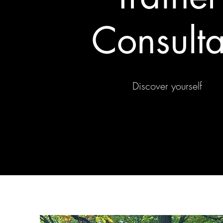
Consulta
Discover yourself