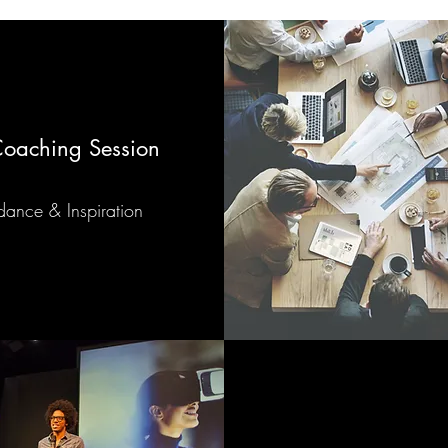
 Coaching Session
ance & Inspiration