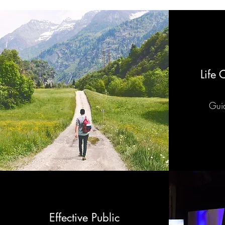
Life
Guid
Effective Public