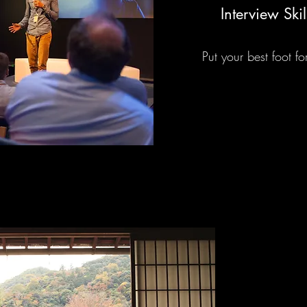
Interview Skil
Put your best foot f