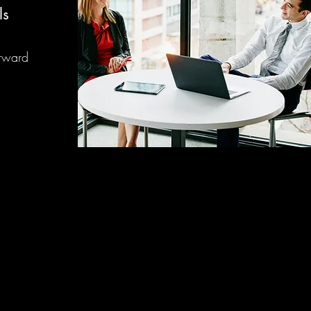
ls
orward