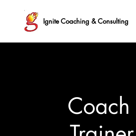
Ignite Coaching & Consulting
Coac
Traine