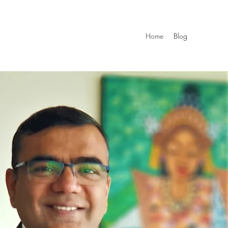
Home
Blog