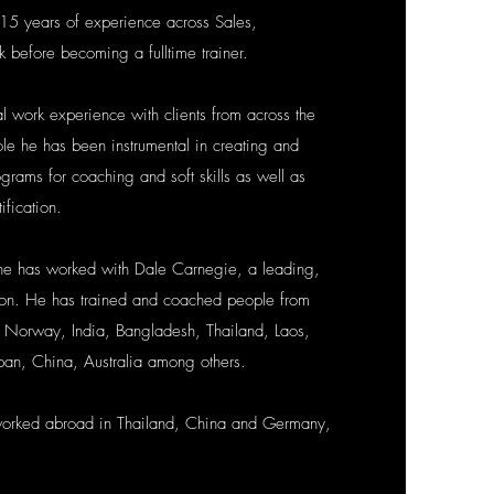
15 years of experience across Sales,
k before becoming a fulltime trainer.
al work experience with clients from across the
ole he has been instrumental in creating and
grams for coaching and soft skills as well as
ification.
he has worked with Dale Carnegie, a leading,
tion. He has trained and coached people from
 Norway, India, Bangladesh, Thailand, Laos,
pan, China, Australia among others.
worked abroad in Thailand, China and Germany,