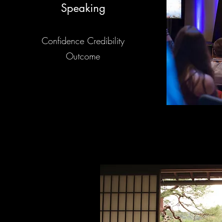
Speaking
Confidence Credibility
Outcome