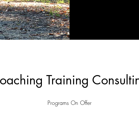
oaching Training Consulti
Programs On Offer