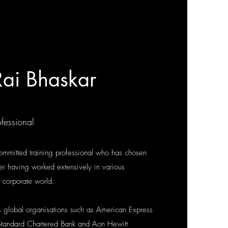
ai Bhaskar
fessional
ommitted training professional who has chosen
fter having worked extensively in various
e corporate world.
 global organisations such as American Express
tandard Chartered Bank and Aon Hewitt