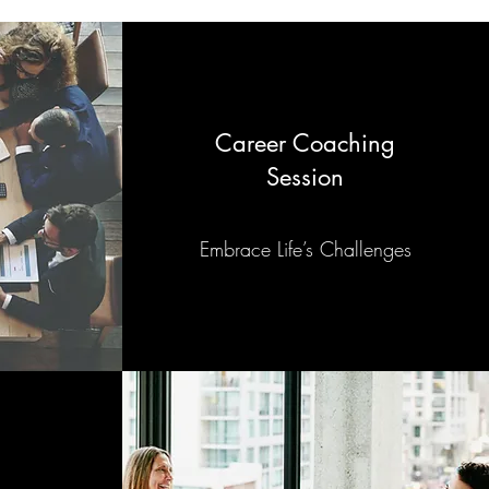
Career Coaching
Session
Embrace Life’s Challenges