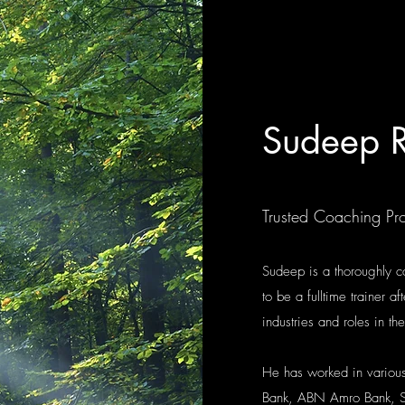
Sudeep R
Trusted Coaching Pro
Sudeep is a thoroughly c
to be a fulltime trainer a
industries and roles in th
He has worked in various
Bank, ABN Amro Bank, S